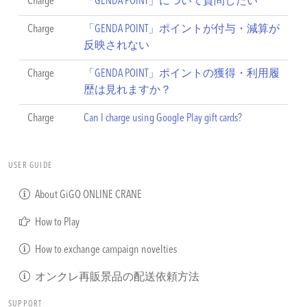
Charge
「GENDA POINT」について質問したい
Charge
「GENDA POINT」ポイントが付与・減算が
反映されない
Charge
「GENDA POINT」ポイントの獲得・利用履
歴は見れますか？
Charge
Can I charge using Google Play gift cards?
USER GUIDE
About GiGO ONLINE CRANE
How to Play
How to exchange campaign novelties
オンクレ再販景品の配送依頼方法
SUPPORT