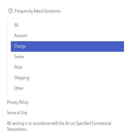
Frequently Asked Questions
All
Account
Charge
Game
Prize
Shipping
Other
Privacy Policy
Terms of Use
All writing is in accordance with the Act on Specified Commercial
Transactions.