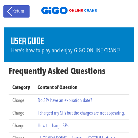
Return
USER GUIDE
Here's how to play and enjoy GiGO ONLINE CRANE!
Frequently Asked Questions
Category
Content of Question
Charge
Do SPs have an expiration date?
Charge
I charged my SPs but the charges are not appearing.
Charge
How to charge SPs