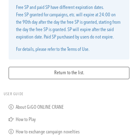
Free SP and paid SP have different expiration dates.
Free SP granted for campaigns, etc. will expire at 24:00 on
the 90th day after the day the free SP is granted, starting from
the day the free SP is granted. SP will expire after the said
expiration date. Paid SP purchased by users do not expire.
For details, please refer to the Terms of Use.
Return to the list.
USER GUIDE
About GiGO ONLINE CRANE
How to Play
How to exchange campaign novelties