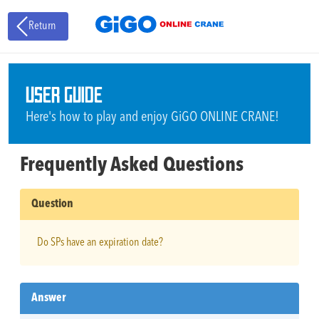
Return
USER GUIDE
Here's how to play and enjoy GiGO ONLINE CRANE!
Frequently Asked Questions
Question
Do SPs have an expiration date?
Answer