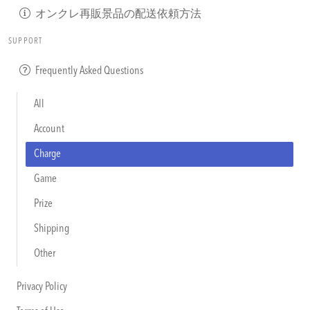
オンクレ再販景品の配送依頼方法
SUPPORT
Frequently Asked Questions
All
Account
Charge
Game
Prize
Shipping
Other
Privacy Policy