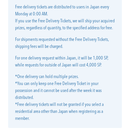
Free delivery tickets are distributed to users in Japan every
Monday at 0:00 AM.
If you use the Free Delivery Tickets, we will ship your acquired
prizes, regardless of quantity, to the specified address for free.
For shipments requested without the Free Delivery Tickets,
shipping fees will be charged.
For one delivery request within Japan, it will be 1,000 SP,
while requests for outside of Japan will cost 4,000 SP.
*One delivery can hold multiple prizes.
*You can only keep one Free Delivery Ticket in your
possession and it cannot be used after the week it was
distributed.
*Free delivery tickets will not be granted if you select a
residential area other than Japan when registering as a
member.