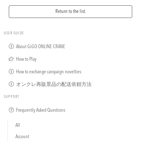
Return to the list.
USER GUIDE
About GiGO ONLINE CRANE
How to Play
How to exchange campaign novelties
オンクレ再販景品の配送依頼方法
SUPPORT
Frequently Asked Questions
All
Account