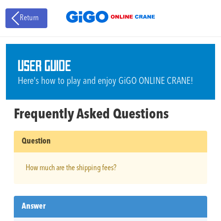
Return
USER GUIDE
Here's how to play and enjoy GiGO ONLINE CRANE!
Frequently Asked Questions
Question
How much are the shipping fees?
Answer