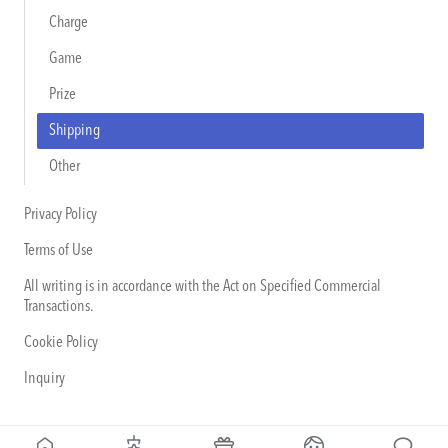
Charge
Game
Prize
Shipping
Other
Privacy Policy
Terms of Use
All writing is in accordance with the Act on Specified Commercial
Transactions.
Cookie Policy
Inquiry