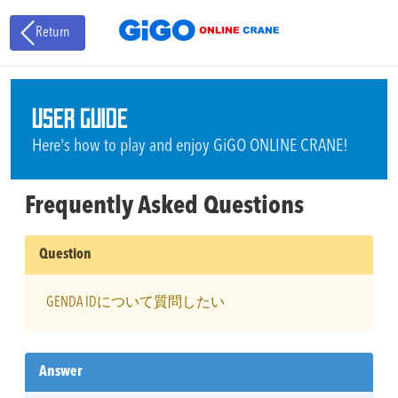
Return
USER GUIDE
Here's how to play and enjoy GiGO ONLINE CRANE!
Frequently Asked Questions
Question
GENDA IDについて質問したい
Answer