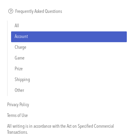
Frequently Asked Questions
All
Account
Charge
Game
Prize
Shipping
Other
Privacy Policy
Terms of Use
All writing is in accordance with the Act on Specified Commercial
Transactions.