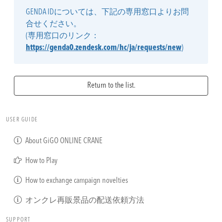
GENDA IDについては、下記の専用窓口よりお問
合せください。
(専用窓口のリンク：
https://genda0.zendesk.com/hc/ja/requests/new
)
Return to the list.
USER GUIDE
About GiGO ONLINE CRANE
How to Play
How to exchange campaign novelties
オンクレ再販景品の配送依頼方法
SUPPORT