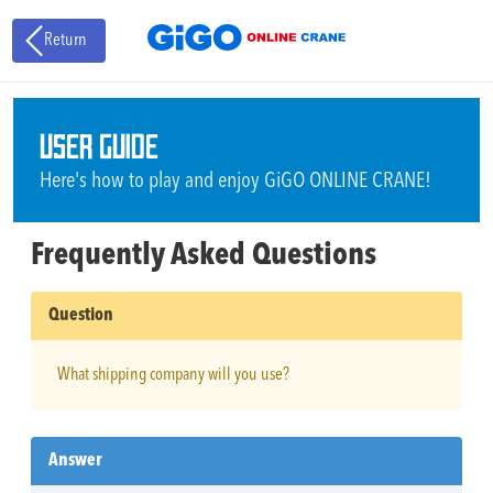
Return
USER GUIDE
Here's how to play and enjoy GiGO ONLINE CRANE!
Frequently Asked Questions
Question
What shipping company will you use?
Answer