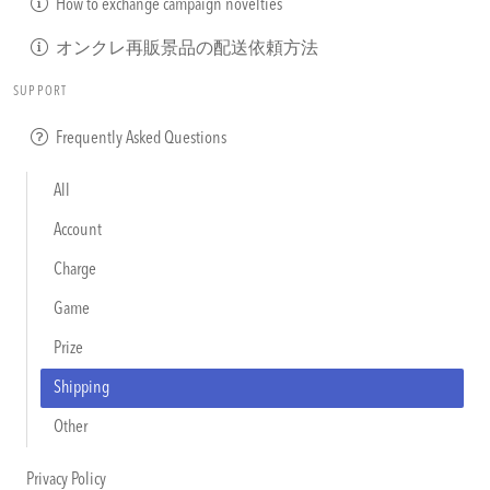
How to exchange campaign novelties
オンクレ再販景品の配送依頼方法
SUPPORT
Frequently Asked Questions
All
Account
Charge
Game
Prize
Shipping
Other
Privacy Policy