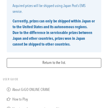
Acquired prizes will be shipped using Japan Post’s EMS
service.
Currently, prizes can only be shipped within Japan or
to the United States and its autonomous regions.
Due to the difference in serviceable prizes between
Japan and other countries, prizes won in Japan
cannot be shipped to other countries.
Return to the list.
USER GUIDE
About GiGO ONLINE CRANE
How to Play