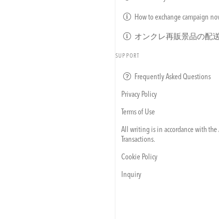
How to exchange campaign nov
オンクレ再販景品の配
SUPPORT
Frequently Asked Questions
Privacy Policy
Terms of Use
All writing is in accordance with th
Transactions.
Cookie Policy
Inquiry