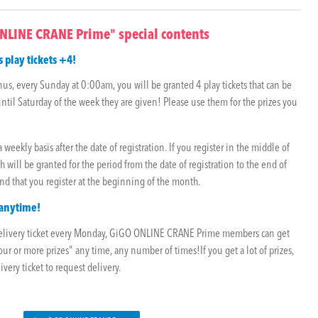
NLINE CRANE Prime" special contents
play tickets +4!
nus, every Sunday at 0:00am, you will be granted 4 play tickets that can be
d until Saturday of the week they are given! Please use them for the prizes you
 weekly basis after the date of registration. If you register in the middle of
th will be granted for the period from the date of registration to the end of
d that you register at the beginning of the month.
 anytime!
 delivery ticket every Monday, GiGO ONLINE CRANE Prime members can get
four or more prizes" any time, any number of times!If you get a lot of prizes,
ivery ticket to request delivery.