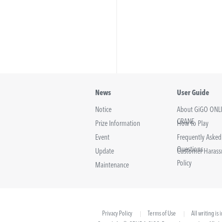
News
User Guide
Notice
About GiGO ONL
CRANE
Prize Information
How to Play
Event
Frequently Asked
Questions
Update
Customer Haras
Policy
Maintenance
Privacy Policy
Terms of Use
All writing is