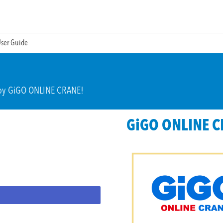
ser Guide
njoy GiGO ONLINE CRANE!
GiGO ONLINE C