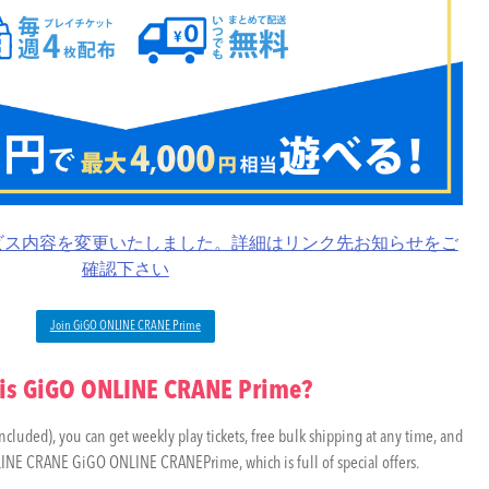
サービス内容を変更いたしました。詳細はリンク先お知らせをご
確認下さい
Join GiGO ONLINE CRANE Prime
is GiGO ONLINE CRANE Prime?
ncluded), you can get weekly play tickets, free bulk shipping at any time, and
INE CRANE GiGO ONLINE CRANEPrime, which is full of special offers.