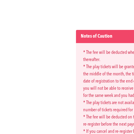
Notes of Caution
* The fee will be deducted when
thereafter.
* The play tickets will be grant
the middle of the month, the ti
date of registration to the end
you will not be able to receive
for the same week and you had a
* The play tickets are not avail
number of tickets required for 
* The fee will be deducted on t
re-register before the next p
* If you cancel and re-registe