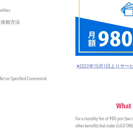
elties
送依頼方法
※2022年10月1日より
e Act on Specified Commercial
What 
For a monthly fee of 980 yen (tax i
other benefits that make GiGO ONL