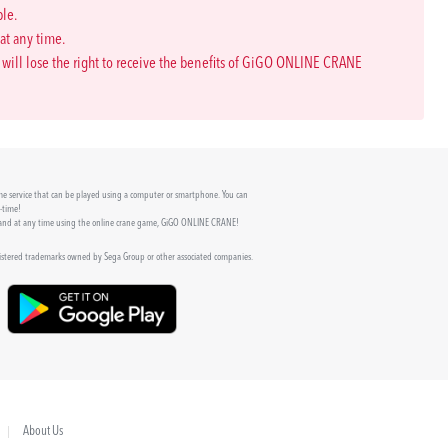
le.
 at any time.
u will lose the right to receive the benefits of GiGO ONLINE CRANE
 service that can be played using a computer or smartphone. You can
l-time!
 and at any time using the online crane game, GiGO ONLINE CRANE!
gistered trademarks owned by Sega Group or other associated companies.
About Us