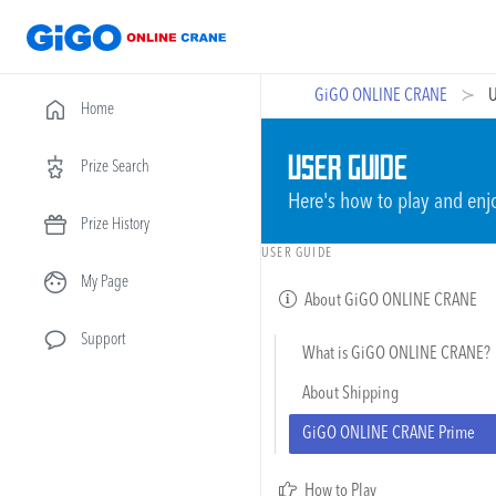
GiGO ONLINE CRANE
U
Home
USER GUIDE
Prize Search
Here's how to play and e
Prize History
USER GUIDE
My Page
About GiGO ONLINE CRANE
Support
What is GiGO ONLINE CRANE?
About Shipping
GiGO ONLINE CRANE Prime
How to Play