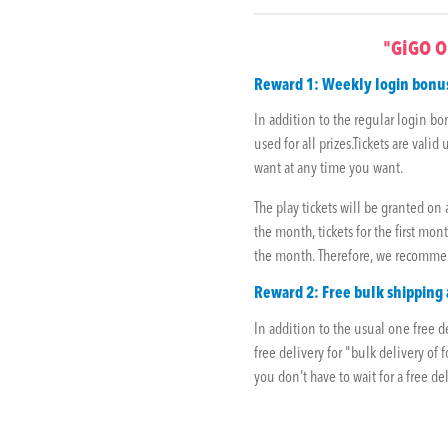
"GiGO O
Reward 1: Weekly login bonus 
In addition to the regular login bo
used for all prizes.Tickets are vali
want at any time you want.
The play tickets will be granted on a
the month, tickets for the first mon
the month. Therefore, we recommen
Reward 2: Free bulk shipping
In addition to the usual one free
free delivery for "bulk delivery of 
you don't have to wait for a free del