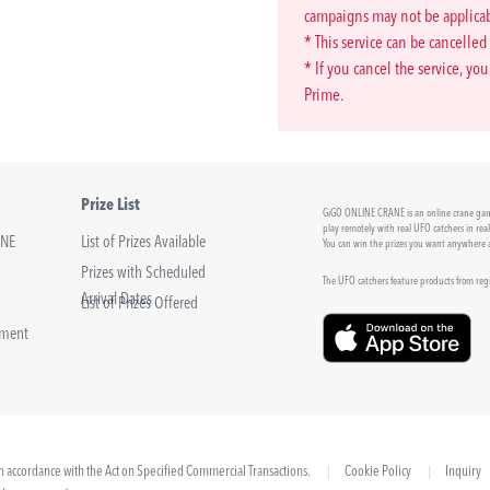
campaigns may not be applicab
* This service can be cancelled
* If you cancel the service, yo
Prime.
Prize List
GiGO ONLINE CRANE is an online crane game
play remotely with real UFO catchers in rea
INE
List of Prizes Available
You can win the prizes you want anywhere
Prizes with Scheduled
The UFO catchers feature products from re
Arrival Dates
List of Prizes Offered
sment
 in accordance with the Act on Specified Commercial Transactions.
Cookie Policy
Inquiry