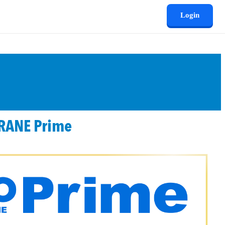
Login
RANE Prime