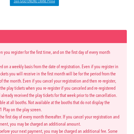
Join GiGO ONLINE CRANE Prime
 you register for the first time, and on the first day of every month
ed on a weekly basis from the date of registration. Even if you register in
ckets you will receive in the first month will be for the period from the
 of the month. Even if you cancel your registration and then re-register,
 the play tickets when you re-register if you canceled and re-registered
lready received the play tickets for that week prior to the cancellation.
able at all booths. Not available at the booths that do not display the
1 Play on the play screen.
he first day of every month thereafter. If you cancel your registration and
ayment, you may be charged an additional amount.
r before your next payment, you may be charged an additional fee. Some