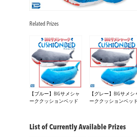
Related Prizes
【ブルー】BIGサメシャ
【グレー】BIGサメシ
ーククッションベッド
ーククッションベッ
List of Currently Available Prizes