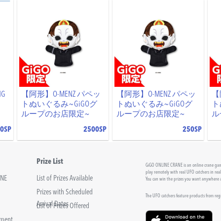
NG
【阿形】O-MENZ パペッ
【阿形】O-MENZ パペッ
【
トぬいぐるみ~GiGOグ
トぬいぐるみ~GiGOグ
ト
ループのお店限定~
ループのお店限定~
ル
0SP
2500SP
250SP
Prize List
GiGO ONLINE CRANE is an online crane game
play remotely with real UFO catchers in rea
INE
List of Prizes Available
You can win the prizes you want anywhere
Prizes with Scheduled
The UFO catchers feature products from re
Arrival Dates
List of Prizes Offered
sment