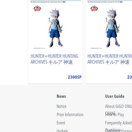
HUNTER×HUNTER HUNTING
HUNTER×HUNTER HUNTI
ARCHIVES キルア 神速
ARCHIVES キルア 神速
2300SP
23
News
User Guide
Notice
About GiGO ONL
CRANE
Prize Information
How to Play
Event
Frequently Asked
Questions
Update
Customer Haras