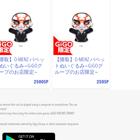
隈取】O-MENZ パペッ
【隈取】O-MENZ パペッ
ぬいぐるみ~GiGOグ
トぬいぐるみ~GiGOグ
ープのお店限定~
ループのお店限定~
2500SP
250SP
 service that can be played using a computer or smartphone. You can
l-time!
 and at any time using the online crane game, GiGO ONLINE CRANE!
gistered trademarks owned by Sega Group or other associated companies.