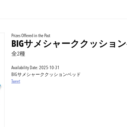
Prizes Offered in the Past
BIGサメシャーククッショ
全2種
Availability Date: 2025-10-31
BIGサメシャーククッションベッド
Tweet