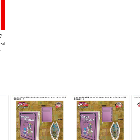
ワ
eat
ン