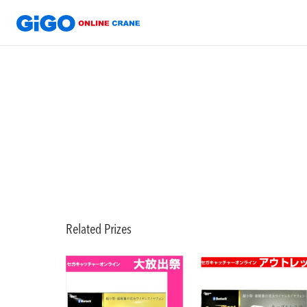
Related Prizes