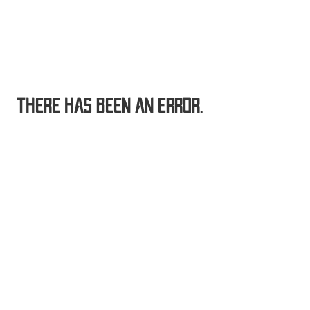
THERE HAS BEEN AN ERROR.